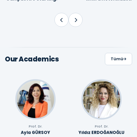
Proffesional
Our Academics
Tümü
Prof. Dr.
Prof. Dr.
Ayla GÜRSOY
Yıldız ERDOĞANOĞLU