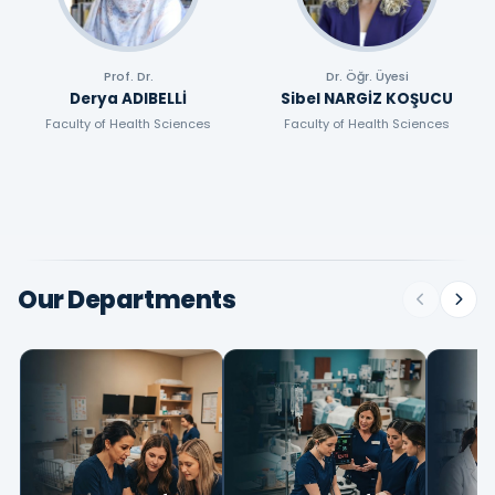
Prof. Dr.
Dr. Öğr. Üyesi
Derya ADIBELLİ
Sibel NARGİZ KOŞUCU
Faculty of Health Sciences
Faculty of Health Sciences
Our Departments