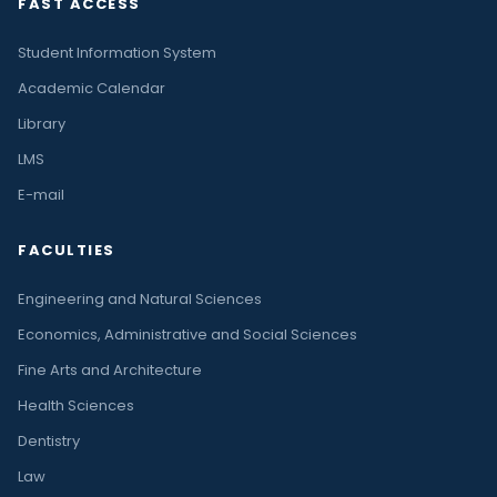
FAST ACCESS
Student Information System
Academic Calendar
Library
LMS
E-mail
FACULTIES
Engineering and Natural Sciences
Economics, Administrative and Social Sciences
Fine Arts and Architecture
Health Sciences
Dentistry
Law