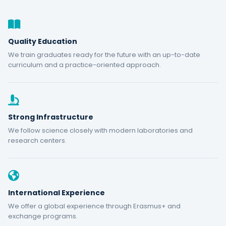
Quality Education
We train graduates ready for the future with an up-to-date
curriculum and a practice-oriented approach.
Strong Infrastructure
We follow science closely with modern laboratories and
research centers.
International Experience
We offer a global experience through Erasmus+ and
exchange programs.