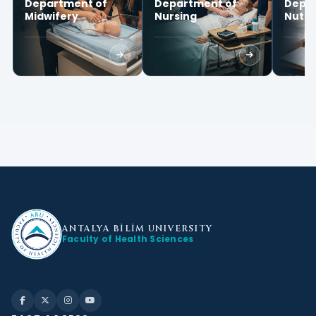
Department of
Department of
Depar
Midwifery
Nursing
Nutri
Diete
ANTALYA BİLİM
UNIVERSITY
Faculty of Health Sciences