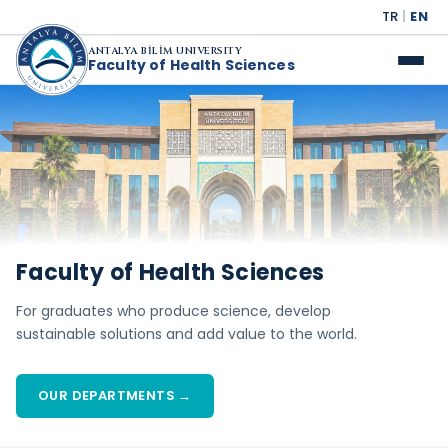
TR
|
EN
ANTALYA BİLİM UNIVERSITY
Faculty of Health Sciences
Faculty of Health Sciences
For graduates who produce science, develop
sustainable solutions and add value to the world.
OUR DEPARTMENTS →