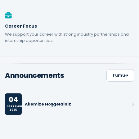
Career Focus
We support your career with strong industry partnerships and
internship opportunities.
Announcements
Tümü
04
Ailemize Hoşgeldiniz
SEPTEMBER
2025