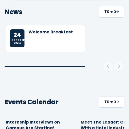
News
Tümü
Welcome Breakfast
24
OCTOBER
2024
Events Calendar
Tümü
Internship Interviews on
Meet The Leader: Car
16
10
FEBRUARY 2026
APRIL 2025
Campus Are Starting!
With a Hotel Industry
09:30
13:49