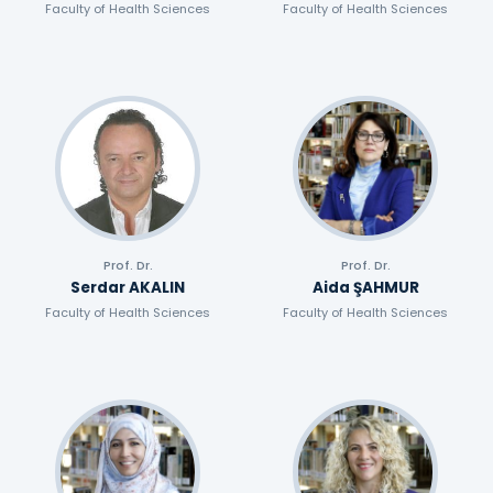
Faculty of Health Sciences
Faculty of Health Sciences
Prof. Dr.
Prof. Dr.
Serdar AKALIN
Aida ŞAHMUR
Faculty of Health Sciences
Faculty of Health Sciences