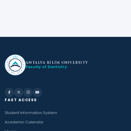
ANTALYA BİLİM
UNIVERSITY
Faculty of Dentistry
FAST ACCESS
Student Information System
Academic Calendar