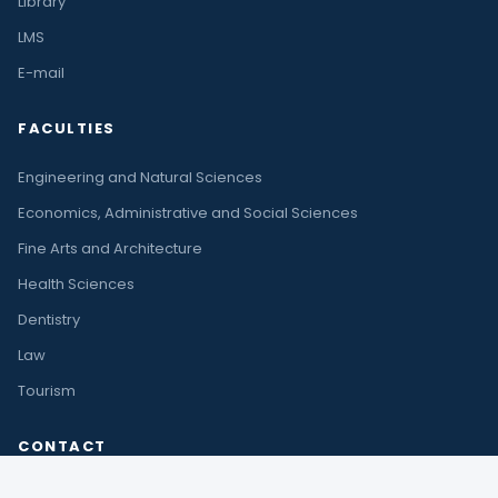
Library
LMS
E-mail
FACULTIES
Engineering and Natural Sciences
Economics, Administrative and Social Sciences
Fine Arts and Architecture
Health Sciences
Dentistry
Law
Tourism
CONTACT
Çıplaklı Mah. Akdeniz Bulvarı No:290 A