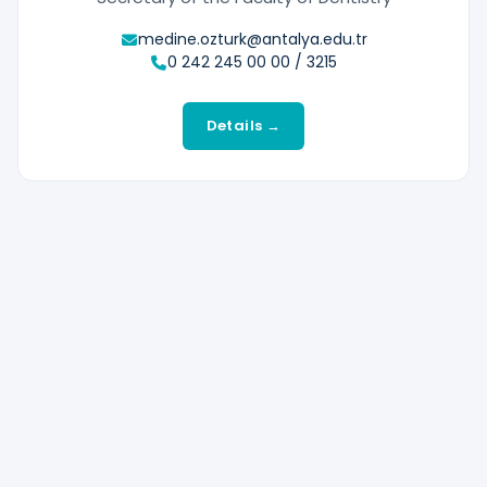
medine.ozturk@antalya.edu.tr
0 242 245 00 00 / 3215
Details →