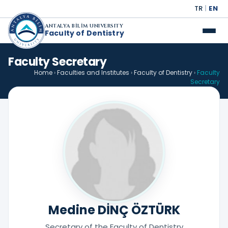
TR
|
EN
ANTALYA BİLİM UNIVERSITY
Faculty of Dentistry
Faculty Secretary
Home
›
Faculties and Institutes
›
Faculty of Dentistry
›
Faculty
Secretary
Medine DİNÇ ÖZTÜRK
Secretary of the Faculty of Dentistry