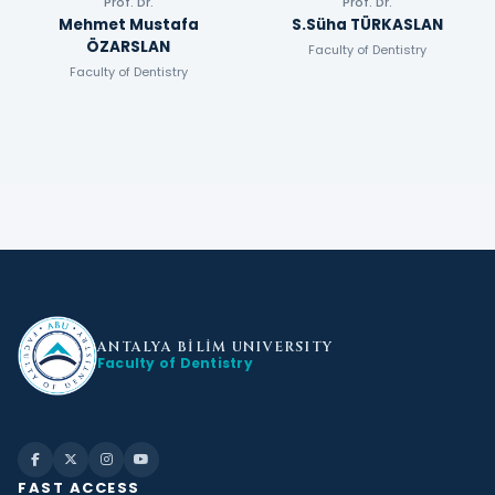
Prof. Dr.
Prof. Dr.
Mehmet Mustafa
S.Süha TÜRKASLAN
ÖZARSLAN
Faculty of Dentistry
Faculty of Dentistry
ANTALYA BİLİM
UNIVERSITY
Faculty of Dentistry
FAST ACCESS