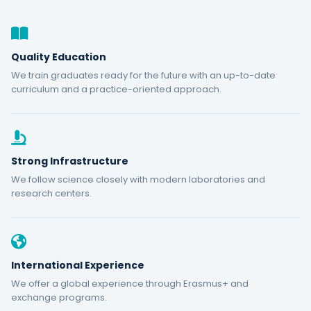
Quality Education
We train graduates ready for the future with an up-to-date
curriculum and a practice-oriented approach.
Strong Infrastructure
We follow science closely with modern laboratories and
research centers.
International Experience
We offer a global experience through Erasmus+ and
exchange programs.