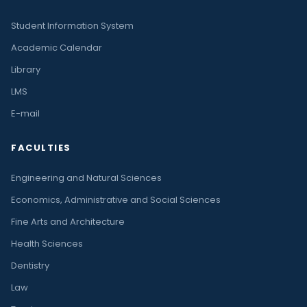
Student Information System
Academic Calendar
Library
LMS
E-mail
FACULTIES
Engineering and Natural Sciences
Economics, Administrative and Social Sciences
Fine Arts and Architecture
Health Sciences
Dentistry
Law