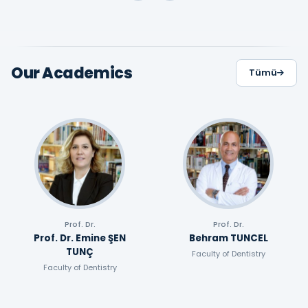
Our Academics
Tümü
Prof. Dr.
Prof. Dr.
Prof. Dr. Emine ŞEN
Behram TUNCEL
TUNÇ
Faculty of Dentistry
Faculty of Dentistry