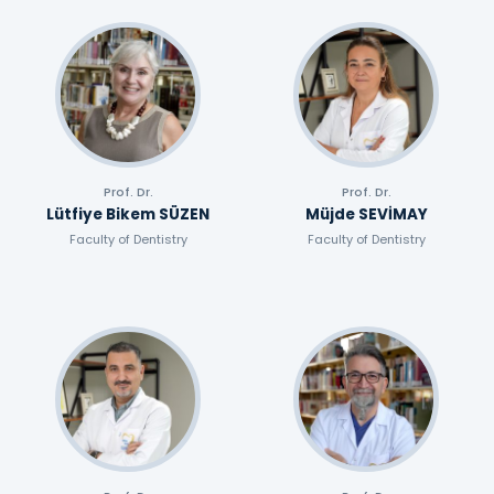
Prof. Dr.
Prof. Dr.
Lütfiye Bikem SÜZEN
Müjde SEVİMAY
Faculty of Dentistry
Faculty of Dentistry