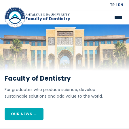
TR
|
EN
ANTALYA BİLİM UNIVERSITY
Faculty of Dentistry
Faculty of Dentistry
For graduates who produce science, develop
sustainable solutions and add value to the world.
OUR NEWS →