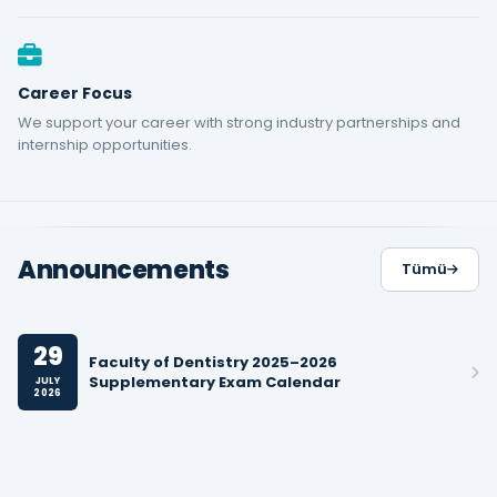
Career Focus
We support your career with strong industry partnerships and
internship opportunities.
Announcements
Tümü
29
Faculty of Dentistry 2025–2026
Supplementary Exam Calendar
JULY
2026