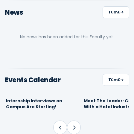
News
Tümü
No news has been added for this Faculty yet.
Events Calendar
Tümü
Internship Interviews on
Meet The Leader: Car
16
10
FEBRUARY 2026
APRIL 2025
Campus Are Starting!
With a Hotel Industry
09:30
13:49
Proffesional