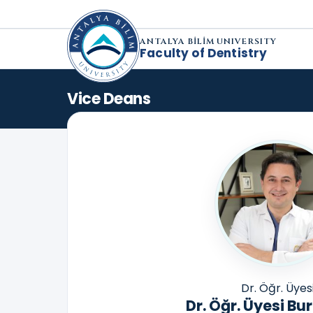
ANTALYA BİLİM UNIVERSITY
Faculty of Dentistry
Vice Deans
Dr. Öğr. Üyes
Dr. Öğr. Üyesi Bu