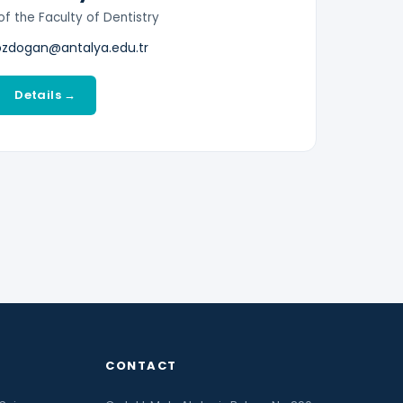
f the Faculty of Dentistry
ozdogan@antalya.edu.tr
Details →
CONTACT