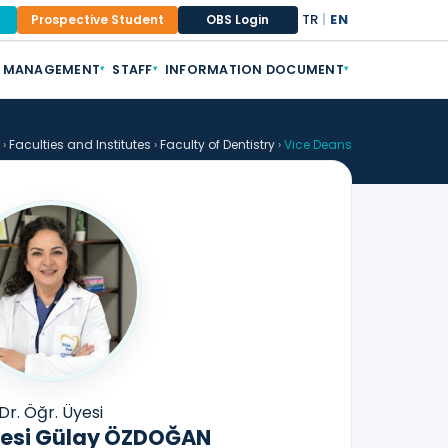
TR
|
EN
Prospective Student
OBS Login
MANAGEMENT
STAFF
INFORMATION DOCUMENT
▾
▾
▾
›
Faculties and Institutes
›
Faculty of Dentistry
›
Vice Deans
Dr. Öğr. Üyesi
Üyesi Gülay ÖZDOĞAN