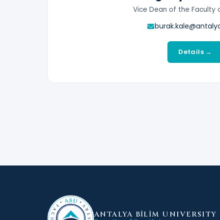
Vice Dean of the Faculty 
burak.kale@antalya
Details →
ANTALYA BİLİM
UNIVERSITY