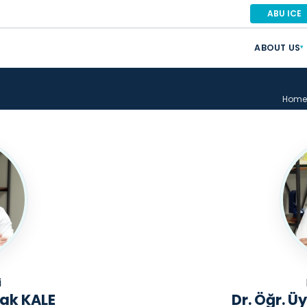
ABU ICE
ABOUT US
▾
Home
i
rak KALE
Dr. Öğr. 