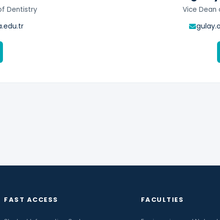
of Dentistry
Vice Dean o
.edu.tr
gulay.
FAST ACCESS
FACULTIES