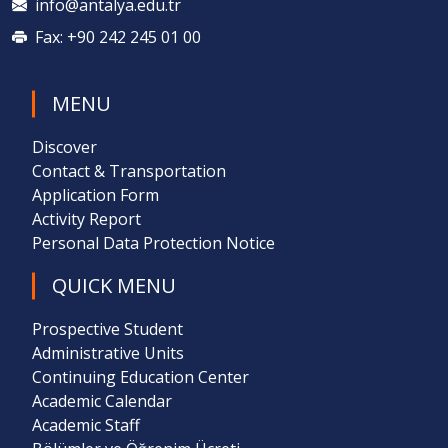
info@antalya.edu.tr
Fax: +90 242 245 01 00
MENU
Discover
Contact & Transportation
Application Form
Activity Report
Personal Data Protection Notice
QUICK MENU
Prospective Student
Administrative Units
Continuing Education Center
Academic Calendar
Academic Staff