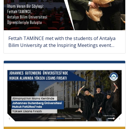
Fettah TAMİNCE met with the students of Antalya
Bilim University at the İnspiring Meetings event…