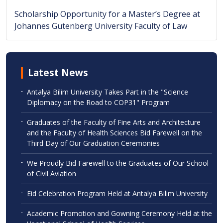
Scholarship Opportunity for a Master’s Degree at
Johannes Gutenberg University Faculty of Law
Latest News
-
Antalya Bilim University Takes Part in the "Science
Diplomacy on the Road to COP31" Program
-
Graduates of the Faculty of Fine Arts and Architecture
and the Faculty of Health Sciences Bid Farewell on the
Third Day of Our Graduation Ceremonies
-
We Proudly Bid Farewell to the Graduates of Our School
of Civil Aviation
-
Eid Celebration Program Held at Antalya Bilim University
-
Academic Promotion and Gowning Ceremony Held at the