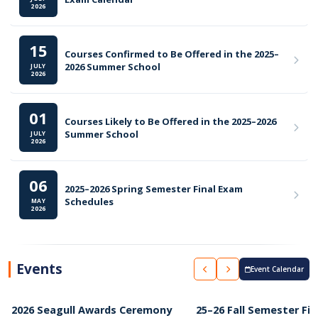
2026
15
Courses Confirmed to Be Offered in the 2025–
2026 Summer School
JULY
2026
01
Courses Likely to Be Offered in the 2025–2026
Summer School
JULY
2026
06
2025–2026 Spring Semester Final Exam
Schedules
MAY
2026
Events
Event Calendar
2026 Seagull Awards Ceremony
25–26 Fall Semester Fin
APRIL 2026
FEBRUARY 2026