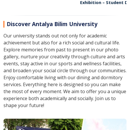
09
17
Exhibition – Student D
09:30
11:00
Showcase
Discover Antalya Bilim University
Our university stands out not only for academic
achievement but also for a rich social and cultural life.
Explore memories from past to present in our photo
gallery, nurture your creativity through culture and arts
events, stay active in our sports and wellness facilities,
and broaden your social circle through our communities.
Enjoy comfortable living with our dining and dormitory
services. Everything here is designed so you can make
the most of every moment. We aim to offer you a unique
experience both academically and socially. Join us to
shape your future!