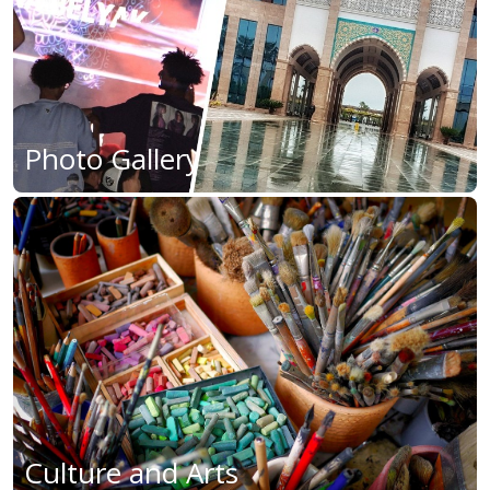
Photo Gallery
Culture and Arts