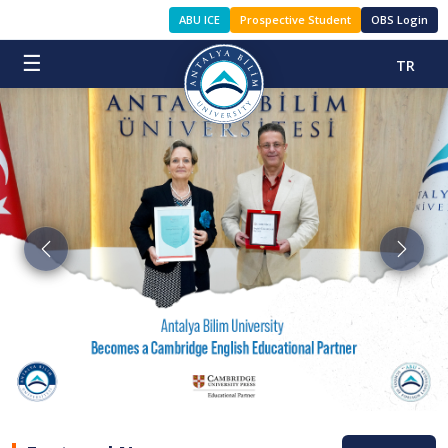
ABU ICE
Prospective Student
OBS Login
☰
TR
Previous
Next