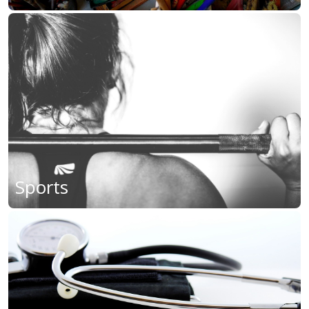
Sports