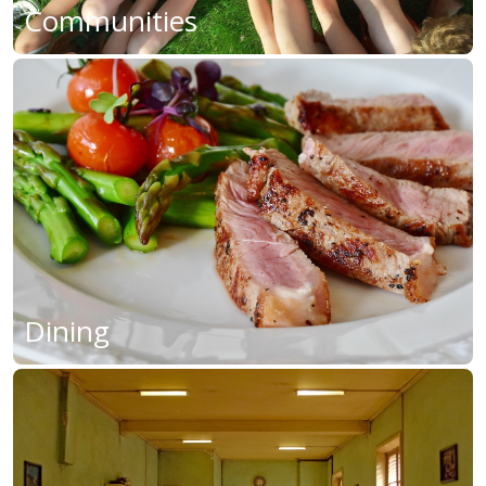
Communities
Dining