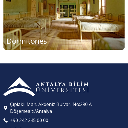
Dormitories
Çıplaklı Mah. Akdeniz Bulvarı No:290 A
Döşemealtı/Antalya
+90 242 245 00 00