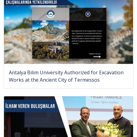
Antalya Bilim University Authorized for Excavation
Works at the Ancient City of Termessos