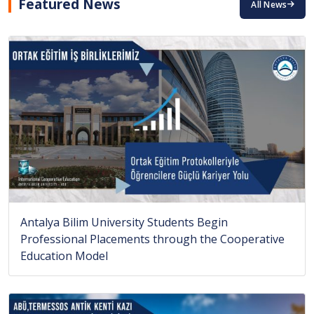
Featured News
All News
Antalya Bilim University Students Begin
Professional Placements through the Cooperative
Education Model