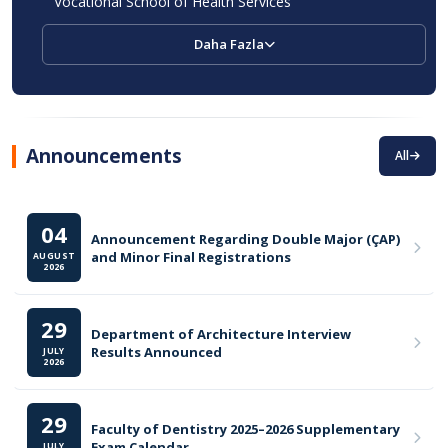
Vocational School of Health Services
Daha Fazla
Announcements
All
04
Announcement Regarding Double Major (ÇAP)
and Minor Final Registrations
AUGUST
2026
29
Department of Architecture Interview
Results Announced
JULY
2026
29
Faculty of Dentistry 2025–2026 Supplementary
Exam Calendar
JULY