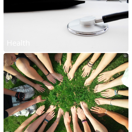
Health