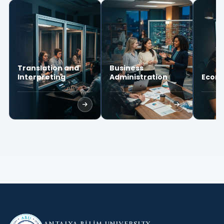
Translation and
Business
Interpreting
Administration
Econ