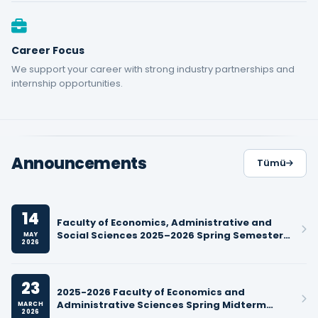
Career Focus
We support your career with strong industry partnerships and
internship opportunities.
Announcements
Tümü
14
Faculty of Economics, Administrative and
Social Sciences 2025–2026 Spring Semester
MAY
2026
Final Exam Schedules
23
2025-2026 Faculty of Economics and
Administrative Sciences Spring Midterm
MARCH
2026
Exam Schedules