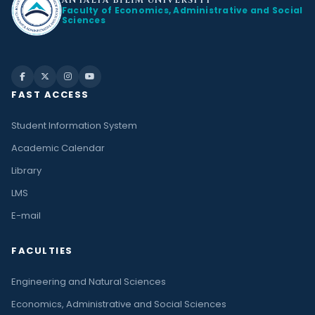
ANTALYA BİLİM
UNIVERSITY
Faculty of Economics, Administrative and Social
Sciences
FAST ACCESS
Student Information System
Academic Calendar
Library
LMS
E-mail
FACULTIES
Engineering and Natural Sciences
Economics, Administrative and Social Sciences