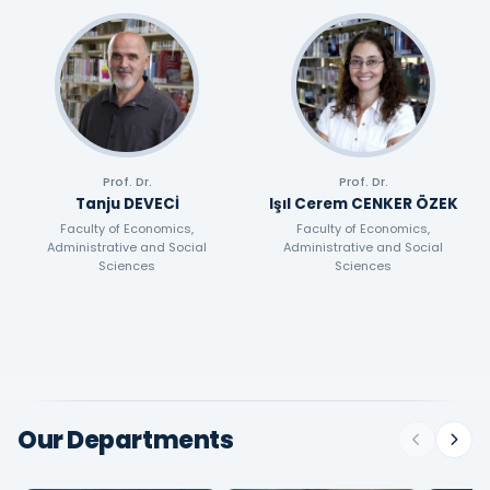
Prof. Dr.
Prof. Dr.
Tanju DEVECİ
Işıl Cerem CENKER ÖZEK
Faculty of Economics,
Faculty of Economics,
Administrative and Social
Administrative and Social
Sciences
Sciences
Our Departments