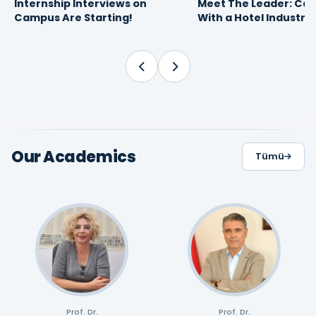
Internship Interviews on
Meet The Leader: Car
16
10
FEBRUARY 2026
APRIL 2025
Campus Are Starting!
With a Hotel Industry
09:30
13:49
Proffesional
Our Academics
Tümü
Prof. Dr.
Prof. Dr.