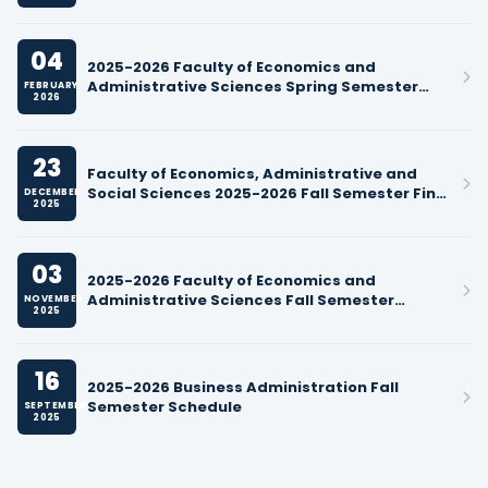
04
2025-2026 Faculty of Economics and
Administrative Sciences Spring Semester
FEBRUARY
2026
Course Schedules
23
Faculty of Economics, Administrative and
Social Sciences 2025-2026 Fall Semester Final
DECEMBER
2025
Exam Schedule
03
2025-2026 Faculty of Economics and
Administrative Sciences Fall Semester
NOVEMBER
2025
Midterm Exam Schedules
16
2025-2026 Business Administration Fall
Semester Schedule
SEPTEMBER
2025