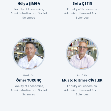
Hülya ŞİMGA
Sefa ÇETİN
Faculty of Economics,
Faculty of Economics,
Administrative and Social
Administrative and Social
Sciences
Sciences
Prof. Dr.
Prof. Dr.
Ömer TURUNÇ
Mustafa Emre CİVELEK
Faculty of Economics,
Faculty of Economics,
Administrative and Social
Administrative and Social
Sciences
Sciences