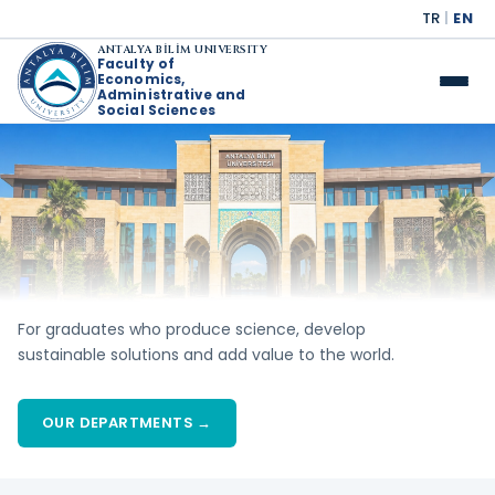
TR
|
EN
ANTALYA BİLİM UNIVERSITY
Faculty of
Economics,
Administrative and
Social Sciences
For graduates who produce science, develop
sustainable solutions and add value to the world.
OUR DEPARTMENTS →