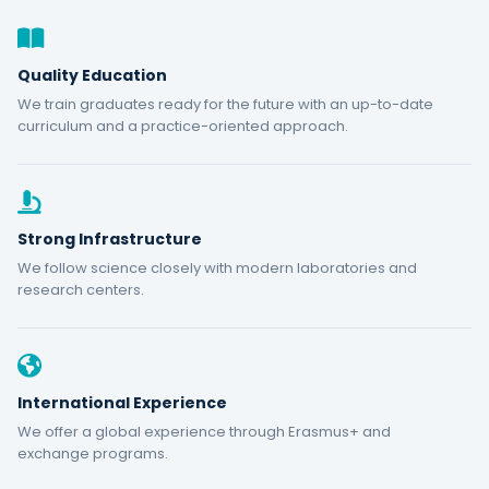
Quality Education
We train graduates ready for the future with an up-to-date
curriculum and a practice-oriented approach.
Strong Infrastructure
We follow science closely with modern laboratories and
research centers.
International Experience
We offer a global experience through Erasmus+ and
exchange programs.