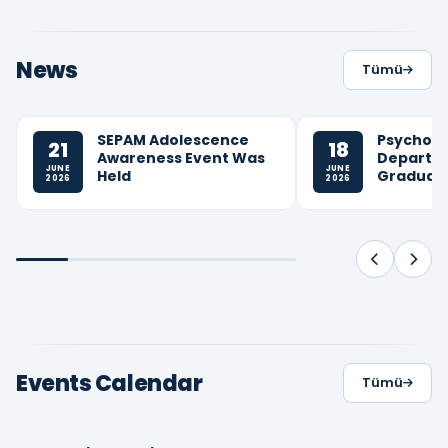
News
Tümü
SEPAM Adolescence
Psycholo
21
18
Awareness Event Was
Departm
JUNE
JUNE
Held
Graduati
2026
2026
Events Calendar
Tümü