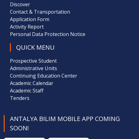
Discover
Contact & Transportation
Application Form
Activity Report
Personal Data Protection Notice
QUICK MENU
Prospective Student
Administrative Units
Continuing Education Center
Academic Calendar
Academic Staff
Tenders
ANTALYA BILIM MOBILE APP COMING
SOON!