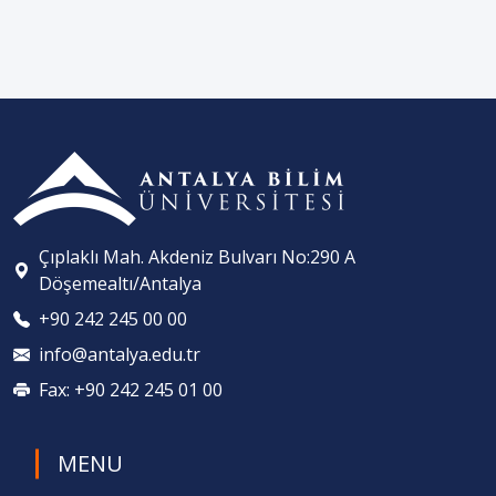
Çıplaklı Mah. Akdeniz Bulvarı No:290 A
Döşemealtı/Antalya
+90 242 245 00 00
info@antalya.edu.tr
Fax: +90 242 245 01 00
MENU