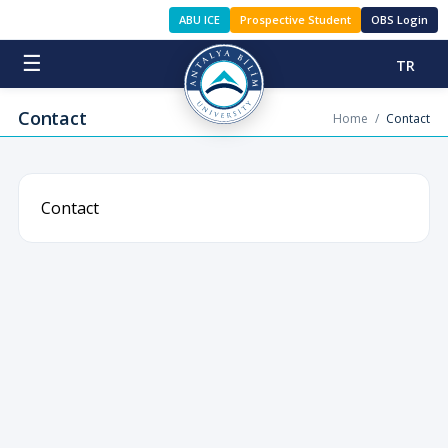
ABU ICE
Prospective Student
OBS Login
☰
TR
Contact
Home
/
Contact
Contact