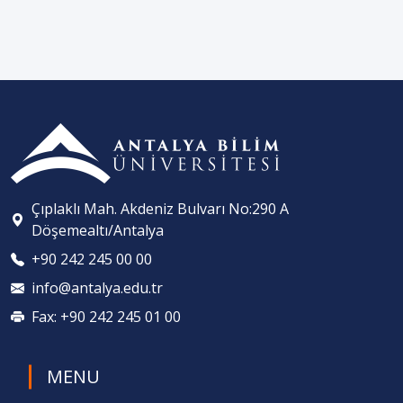
Çıplaklı Mah. Akdeniz Bulvarı No:290 A
Döşemealtı/Antalya
+90 242 245 00 00
info@antalya.edu.tr
Fax: +90 242 245 01 00
MENU