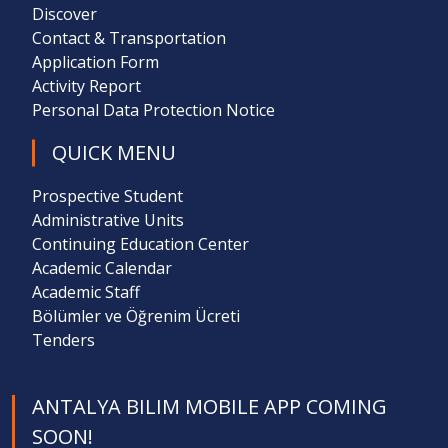
Discover
Contact & Transportation
Application Form
Activity Report
Personal Data Protection Notice
QUICK MENU
Prospective Student
Administrative Units
Continuing Education Center
Academic Calendar
Academic Staff
Bölümler ve Öğrenim Ücreti
Tenders
ANTALYA BILIM MOBILE APP COMING
SOON!