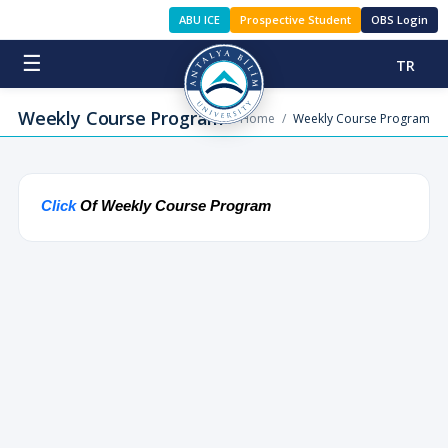
ABU ICE
Prospective Student
OBS Login
☰
TR
Weekly Course Program
Home
/
Weekly Course Program
Click
Of
Weekly Course Program