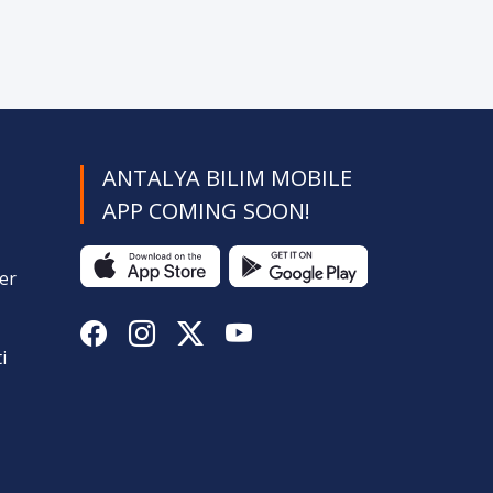
ANTALYA BILIM MOBILE
APP COMING SOON!
er
i