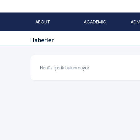
ABOUT
ACADEMIC
ADM
Haberler
Henüz içerik bulunmuyor.