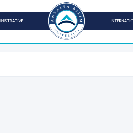
INISTRATIVE
INTERNATI