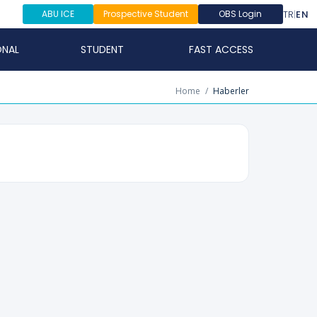
TR
|
EN
ABU ICE
Prospective Student
OBS Login
ONAL
STUDENT
FAST ACCESS
Home
/
Haberler