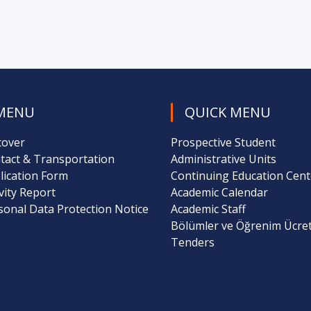
MENU
QUICK MENU
cover
Prospective Student
tact & Transportation
Administrative Units
lication Form
Continuing Education Cent
ivity Report
Academic Calendar
sonal Data Protection Notice
Academic Staff
Bölümler ve Öğrenim Ücret
Tenders