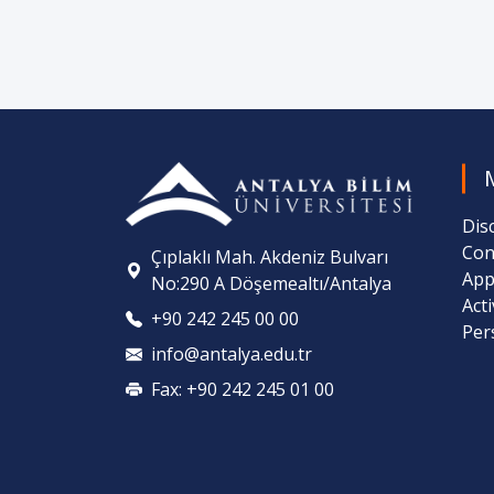
Dis
Con
Çıplaklı Mah. Akdeniz Bulvarı
App
No:290 A Döşemealtı/Antalya
Act
+90 242 245 00 00
Per
info@antalya.edu.tr
Fax: +90 242 245 01 00