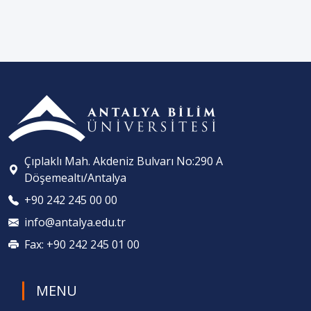
Çıplaklı Mah. Akdeniz Bulvarı No:290 A
Döşemealtı/Antalya
+90 242 245 00 00
info@antalya.edu.tr
Fax: +90 242 245 01 00
MENU