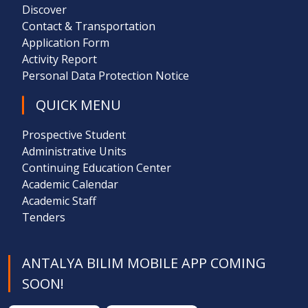
Discover
Contact & Transportation
Application Form
Activity Report
Personal Data Protection Notice
QUICK MENU
Prospective Student
Administrative Units
Continuing Education Center
Academic Calendar
Academic Staff
Tenders
ANTALYA BILIM MOBILE APP COMING
SOON!