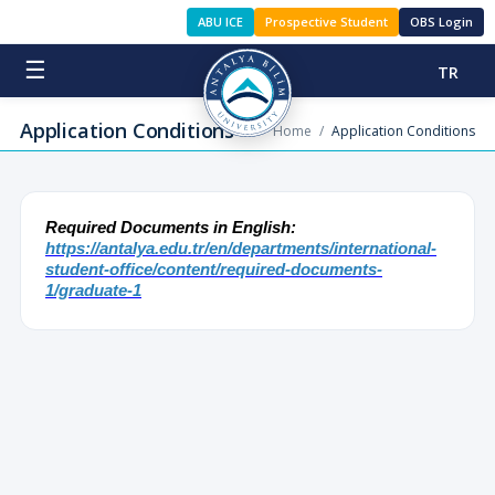
ABU ICE
Prospective Student
OBS Login
☰
TR
Application Conditions
Home
/
Application Conditions
Required Documents in English:
https://antalya.edu.tr/en/departments/international-
student-office/content/required-documents-
1/graduate-1