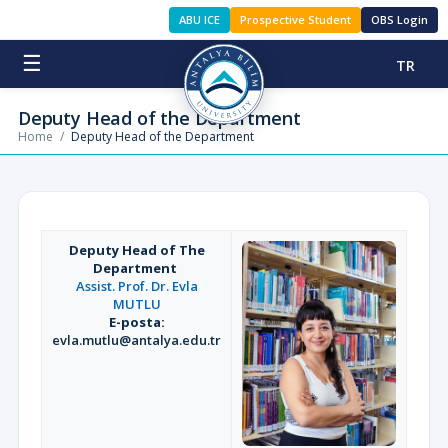
ABU ICE
Prospective Student
OBS Login
☰
TR
Deputy Head of the Department
Home
/
Deputy Head of the Department
Deputy Head of The
Department
Assist. Prof. Dr. Evla
MUTLU
E-posta:
evla.mutlu@antalya.edu.tr