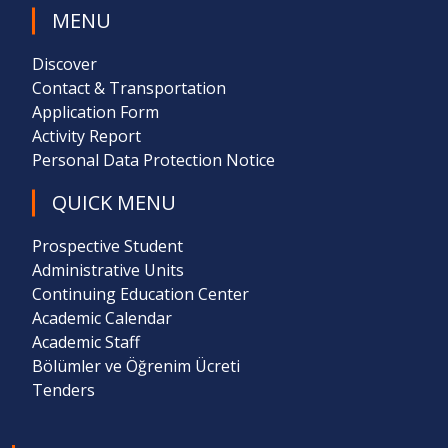
MENU
Discover
Contact & Transportation
Application Form
Activity Report
Personal Data Protection Notice
QUICK MENU
Prospective Student
Administrative Units
Continuing Education Center
Academic Calendar
Academic Staff
Bölümler ve Öğrenim Ücreti
Tenders