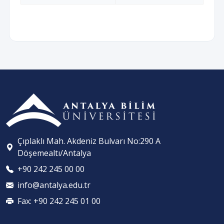
Çıplaklı Mah. Akdeniz Bulvarı No:290 A
Döşemealtı/Antalya
+90 242 245 00 00
info@antalya.edu.tr
Fax: +90 242 245 01 00