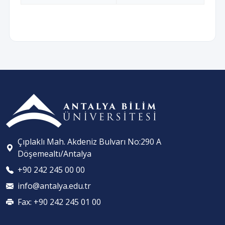
Çıplaklı Mah. Akdeniz Bulvarı No:290 A
Döşemealtı/Antalya
+90 242 245 00 00
info@antalya.edu.tr
Fax: +90 242 245 01 00