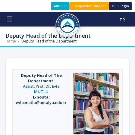
ABU ICE
Prospective Student
OBS Login
☰
TR
Deputy Head of the Department
Home
/
Deputy Head of the Department
Deputy Head of The
Department
Assist. Prof. Dr. Evla
MUTLU
E-posta:
evla.mutlu@antalya.edu.tr