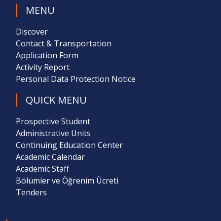
MENU
Discover
Contact & Transportation
Application Form
Activity Report
Personal Data Protection Notice
QUICK MENU
Prospective Student
Administrative Units
Continuing Education Center
Academic Calendar
Academic Staff
Bölümler ve Öğrenim Ücreti
Tenders