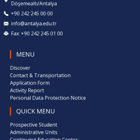
Döşemealtı/Antalya
+90 242 245 00 00
info@antalya.edu.tr
Fax: +90 242 245 01 00
MENU
Discover
Contact & Transportation
Application Form
Activity Report
Personal Data Protection Notice
QUICK MENU
Prospective Student
Administrative Units
Continuing Education Center