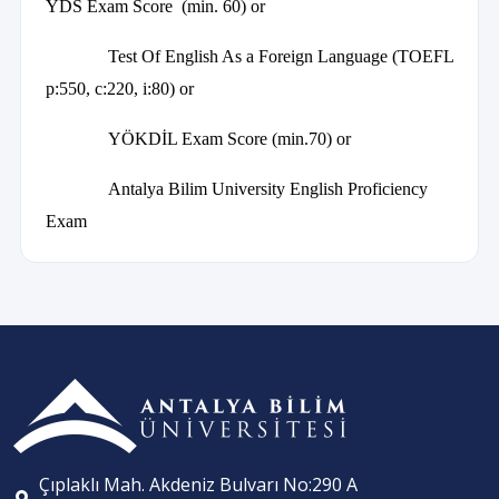
YDS Exam Score (min. 60) or
Test Of English As a Foreign Language (TOEFL
p:550, c:220, i:80) or
YÖKDİL Exam Score (min.70) or
Antalya Bilim University English Proficiency
Exam
Çıplaklı Mah. Akdeniz Bulvarı No:290 A