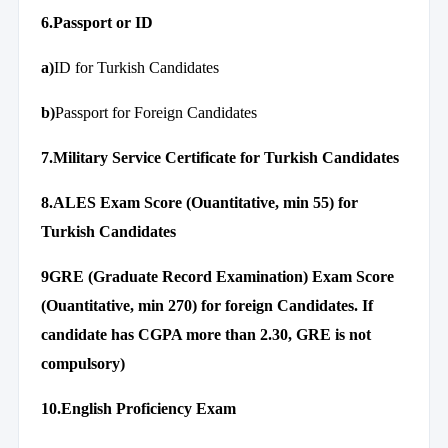
6.Passport or ID
a)
ID for Turkish Candidates
b)
Passport for Foreign Candidates
7.Military Service Certificate for Turkish Candidates
8.ALES Exam Score (Ouantitative, min 55) for
Turkish Candidates
9GRE (Graduate Record Examination) Exam Score
(Ouantitative, min 270) for foreign Candidates. If
candidate has CGPA more than 2.30, GRE is not
compulsory)
10.English Proficiency Exam