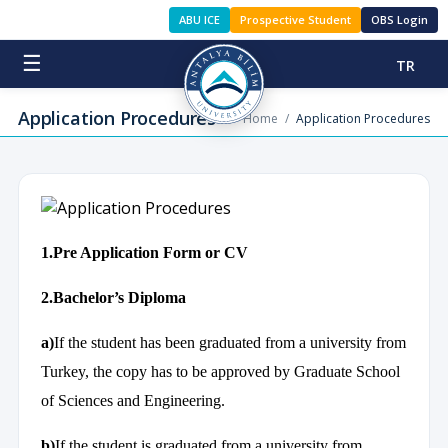
ABU ICE
Prospective Student
OBS Login
☰
TR
Application Procedures
Home
/
Application Procedures
1.Pre Application Form or CV
2.Bachelor’s Diploma
a)
If the student has been graduated from a university from
Turkey, the copy has to be approved by Graduate School
of Sciences and Engineering.
b)
If the student is graduated from a university from