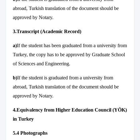
abroad, Turkish translation of the document should be
approved by Notary.
3.Transcript (Academic Record)
a)
If the student has been graduated from a university from
Turkey, the copy has to be approved by Graduate School
of Sciences and Engineering.
b)
If the student is graduated from a university from
abroad, Turkish translation of the document should be
approved by Notary.
4.
Equivalency from Higher Education Council (YÖK)
in Turkey
5.4 Photographs