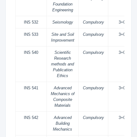
Foundation
Engineering
INS 532
Seismology
Compulsory
3+0
INS 533
Site and Soil
Compulsory
3+0
Improvement
INS 540
Scientific
Compulsory
3+0
Research
methods and
Publication
Ethics
INS 541
Advanced
Compulsory
3+0
Mechanics of
Composite
Materials
INS 542
Advanced
Compulsory
3+0
Building
Mechanics