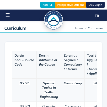
ABU ICE
Prospective Student
OBS Login
☰
TR
Curriculum
Home
/
Curriculum
Dersin
Dersin
Zorunlu /
Teori /
Kodu/
Course
Adı/
Name of
Seçmeli
/
Uygulama
Code
the Course
Compulsory
/
/ Elective
Theoretical
/ Applied
INS 501
Specific
Compulsory
3+0
Topics in
Traffic
Engineering
INS 503
Computer
Compulsory
3+0