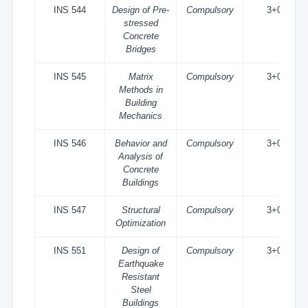
INS 544
Design of Pre-
Compulsory
3+0
stressed
Concrete
Bridges
INS 545
Matrix
Compulsory
3+0
Methods in
Building
Mechanics
INS 546
Behavior and
Compulsory
3+0
Analysis of
Concrete
Buildings
INS 547
Structural
Compulsory
3+0
Optimization
INS 551
Design of
Compulsory
3+0
Earthquake
Resistant
Steel
Buildings