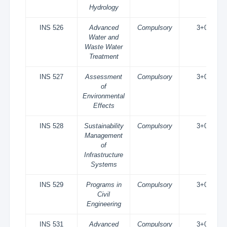
Hydrology
INS 526
Advanced
Compulsory
3+0
Water and
Waste Water
Treatment
INS 527
Assessment
Compulsory
3+0
of
Environmental
Effects
INS 528
Sustainability
Compulsory
3+0
Management
of
Infrastructure
Systems
INS 529
Programs in
Compulsory
3+0
Civil
Engineering
INS 531
Advanced
Compulsory
3+0