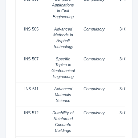
Applications
in Civil
Engineering
INS 505
Advanced
Compulsory
3+0
Methods in
Asphalt
Technology
INS 507
Specific
Compulsory
3+0
Topics in
Geotechnical
Engineering
INS 511
Advanced
Compulsory
3+0
Materials
Science
INS 512
Durability of
Compulsory
3+0
Reinforced
Concrete
Buildings