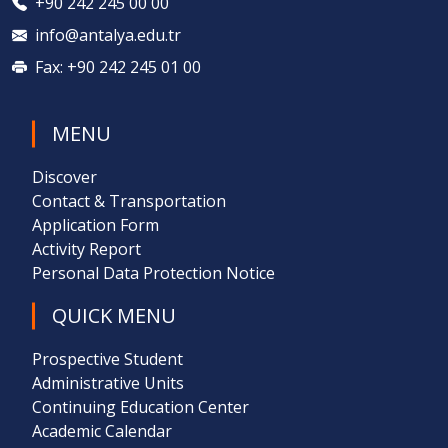
+90 242 245 00 00
info@antalya.edu.tr
Fax: +90 242 245 01 00
MENU
Discover
Contact & Transportation
Application Form
Activity Report
Personal Data Protection Notice
QUICK MENU
Prospective Student
Administrative Units
Continuing Education Center
Academic Calendar