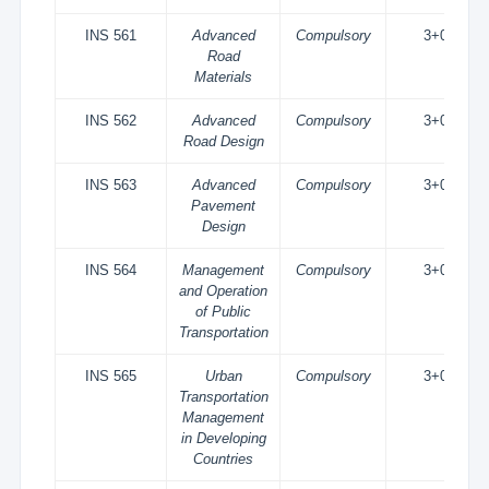
INS 561
Advanced
Compulsory
3+0
Road
Materials
INS 562
Advanced
Compulsory
3+0
Road Design
INS 563
Advanced
Compulsory
3+0
Pavement
Design
INS 564
Management
Compulsory
3+0
and Operation
of Public
Transportation
INS 565
Urban
Compulsory
3+0
Transportation
Management
in Developing
Countries