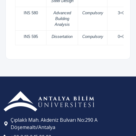
Steel Design
INS 580
Advanced
Compulsory
3+0
Building
Analysis
INS 595
Dissertation
Compulsory
0+0
Çıplaklı Mah. Akdeniz Bulvarı No:290 A
Döşemealtı/Antalya