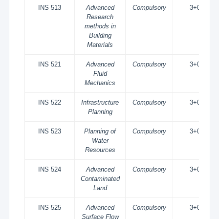
INS 513
Advanced
Compulsory
3+0
Research
methods in
Building
Materials
INS 521
Advanced
Compulsory
3+0
Fluid
Mechanics
INS 522
Infrastructure
Compulsory
3+0
Planning
INS 523
Planning of
Compulsory
3+0
Water
Resources
INS 524
Advanced
Compulsory
3+0
Contaminated
Land
INS 525
Advanced
Compulsory
3+0
Surface Flow