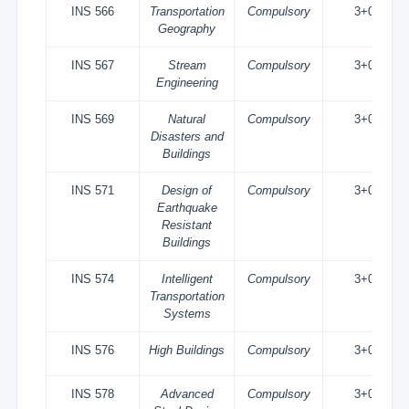
INS 566
Transportation
Compulsory
3+0
Geography
INS 567
Stream
Compulsory
3+0
Engineering
INS 569
Natural
Compulsory
3+0
Disasters and
Buildings
INS 571
Design of
Compulsory
3+0
Earthquake
Resistant
Buildings
INS 574
Intelligent
Compulsory
3+0
Transportation
Systems
INS 576
High Buildings
Compulsory
3+0
INS 578
Advanced
Compulsory
3+0