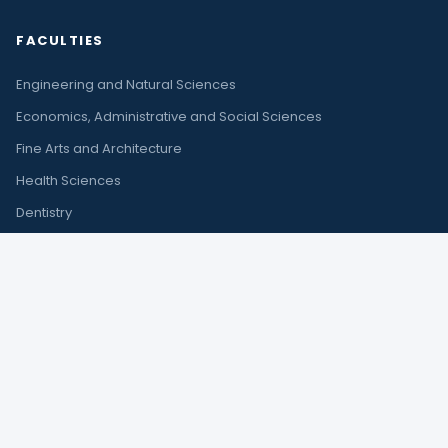
FACULTIES
Engineering and Natural Sciences
Economics, Administrative and Social Sciences
Fine Arts and Architecture
Health Sciences
Dentistry
Law
Tourism
CONTACT
Çıplaklı Mah. Akdeniz Bulvarı No:290 A
Döşemealtı / Antalya
+90 242 245 00 00