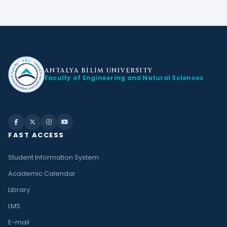
ANTALYA BİLİM
UNIVERSITY
Faculty of Engineering and Natural Sciences
FAST ACCESS
Student Information System
Academic Calendar
Library
LMS
E-mail