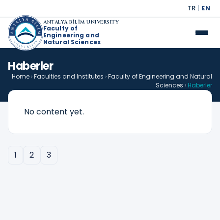
TR
|
EN
ANTALYA BİLİM UNIVERSITY
Faculty of
Engineering and
Natural Sciences
Haberler
Home
›
Faculties and Institutes
›
Faculty of Engineering and Natural
Sciences
›
Haberler
No content yet.
1
2
3