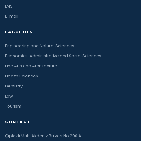
LMS
E-mail
FACULTIES
Engineering and Natural Sciences
Economics, Administrative and Social Sciences
Fine Arts and Architecture
Health Sciences
Dentistry
Law
Tourism
CONTACT
Çıplaklı Mah. Akdeniz Bulvarı No:290 A