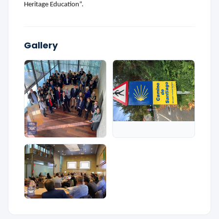
Heritage Education”.
Gallery