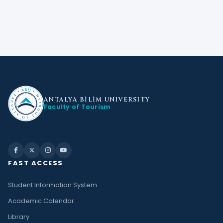
ANTALYA BİLİM
UNIVERSITY
Faculty of Tourism
FAST ACCESS
Student Information System
Academic Calendar
Library