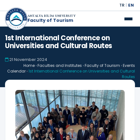
TR
|
EN
ANTALYA BİLİM UNIVERSITY
Faculty of Tourism
1st International Conference on
Universities and Cultural Routes
21 November 2024
Home
›
Faculties and Institutes
›
Faculty of Tourism
›
Events
Calendar
›
1st International Conference on Universities and Cultural
Routes