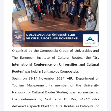
Organised by the Compostela Group of Universities and
The European Institute of Cultural Routes,
the ‘
1st
International Conference on Universities and Cultural
Routes
’ was held in Santiago de Compostela,
Spain, on 13-14 November 2024. ABU, Department of
Tourism Management (a member of the University
Network
for Cultural Routes Studies) was represented at
the conference by Asst. Prof. Dr. Dinç SARAÇ who
delivered a speech titled “Cultural Routes as Catalysts
of